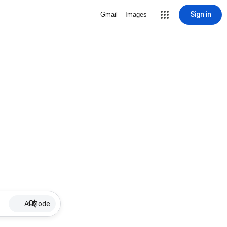
Sign in
Gmail
Images
AI Mode