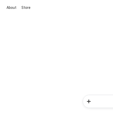
About
Store