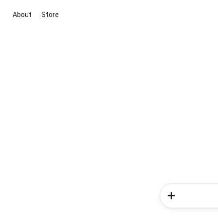
About
Store