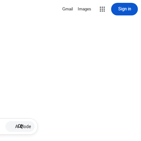
Sign in
Gmail
Images
AI Mode