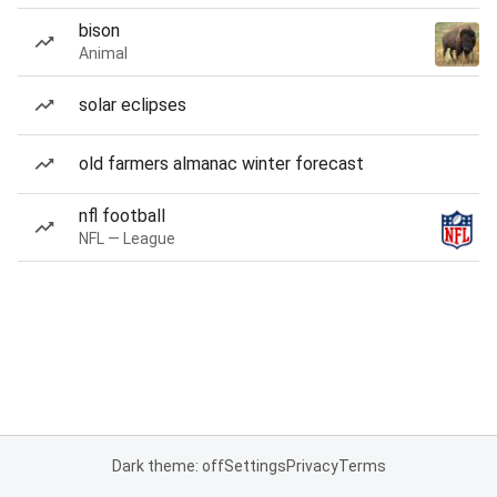
bison
Animal
solar eclipses
old farmers almanac winter forecast
nfl football
NFL — League
Dark theme: off
Settings
Privacy
Terms