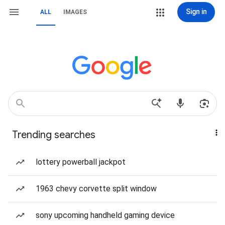
Sign in
ALL
IMAGES
Trending searches
lottery powerball jackpot
1963 chevy corvette split window
sony upcoming handheld gaming device