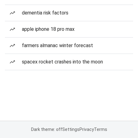
dementia risk factors
apple iphone 18 pro max
farmers almanac winter forecast
spacex rocket crashes into the moon
Dark theme: off
Settings
Privacy
Terms