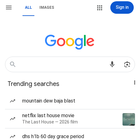
Sign in
ALL
IMAGES
Trending searches
mountain dew baja blast
netflix last house movie
The Last House — 2026 film
dhs h1b 60 day grace period