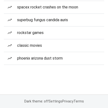
spacex rocket crashes on the moon
superbug fungus candida auris
rockstar games
classic movies
phoenix arizona dust storm
Dark theme: off
Settings
Privacy
Terms