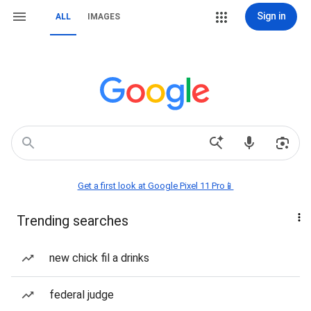
Sign in
ALL
IMAGES
Get a first look at Google Pixel 11 Pro📱
Trending searches
new chick fil a drinks
federal judge