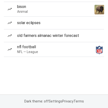
bison
Animal
solar eclipses
old farmers almanac winter forecast
nfl football
NFL — League
Dark theme: off
Settings
Privacy
Terms