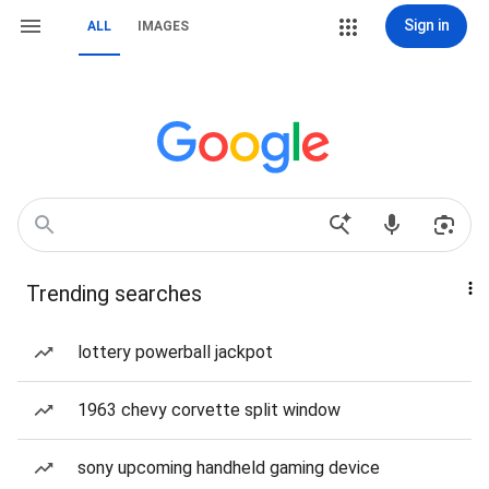
Sign in
ALL
IMAGES
Trending searches
lottery powerball jackpot
1963 chevy corvette split window
sony upcoming handheld gaming device