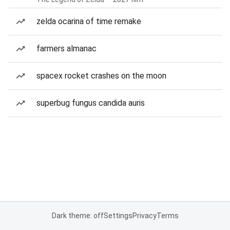
zelda ocarina of time remake
farmers almanac
spacex rocket crashes on the moon
superbug fungus candida auris
Dark theme: off
Settings
Privacy
Terms