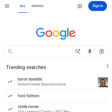
Sign in
ALL
IMAGES
Trending searches
byron donalds
United States Representative
ford fathom
zelda movie
The Legend of Zelda — 2027 film