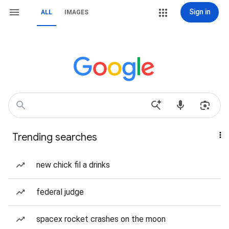
Sign in
ALL
IMAGES
Trending searches
new chick fil a drinks
federal judge
spacex rocket crashes on the moon