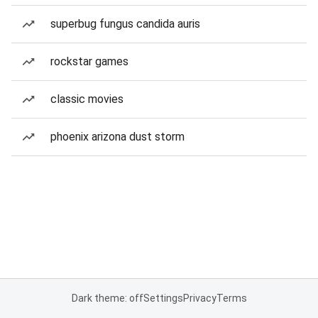
superbug fungus candida auris
rockstar games
classic movies
phoenix arizona dust storm
Dark theme: off
Settings
Privacy
Terms