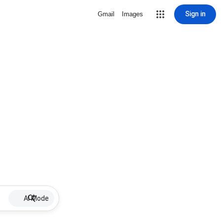
Sign in
Gmail
Images
AI Mode