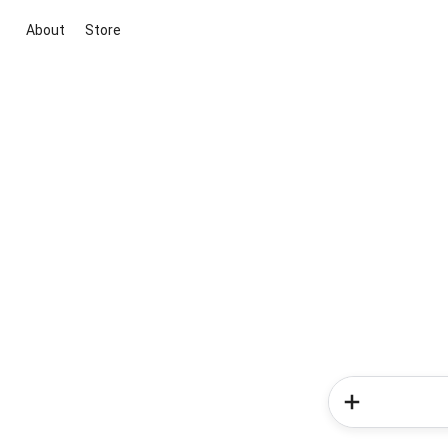
About
Store