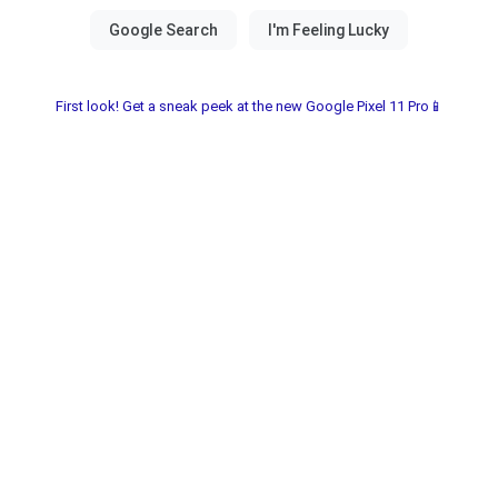
First look! Get a sneak peek at the new Google Pixel 11 Pro📱