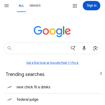
Sign in
ALL
IMAGES
Get a first look at Google Pixel 11 Pro📱
Trending searches
new chick fil a drinks
federal judge