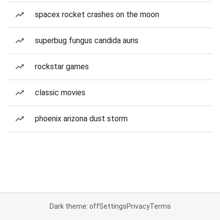
spacex rocket crashes on the moon
superbug fungus candida auris
rockstar games
classic movies
phoenix arizona dust storm
Dark theme: off
Settings
Privacy
Terms