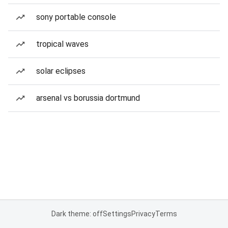
sony portable console
tropical waves
solar eclipses
arsenal vs borussia dortmund
Dark theme: off
Settings
Privacy
Terms