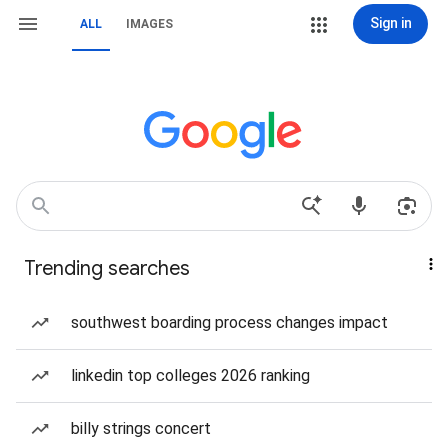
Sign in
ALL
IMAGES
Trending searches
southwest boarding process changes impact
linkedin top colleges 2026 ranking
billy strings concert