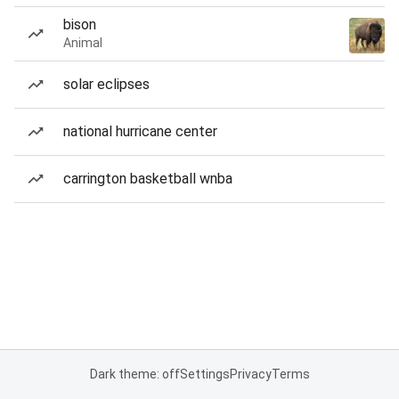
bison
Animal
solar eclipses
national hurricane center
carrington basketball wnba
Dark theme: off
Settings
Privacy
Terms