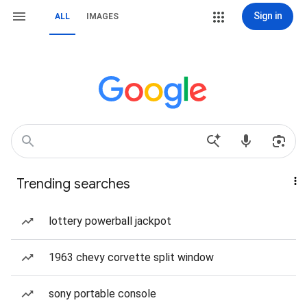
Sign in
ALL
IMAGES
Trending searches
lottery powerball jackpot
1963 chevy corvette split window
sony portable console