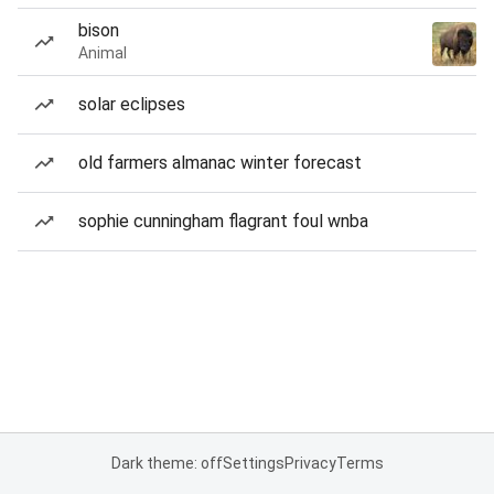
bison
Animal
solar eclipses
old farmers almanac winter forecast
sophie cunningham flagrant foul wnba
Dark theme: off
Settings
Privacy
Terms