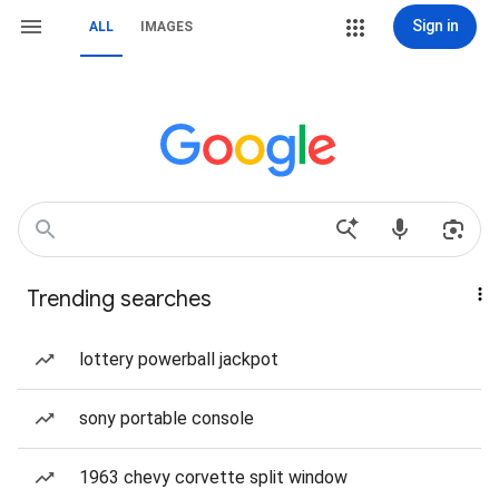
Sign in
ALL
IMAGES
Trending searches
lottery powerball jackpot
sony portable console
1963 chevy corvette split window