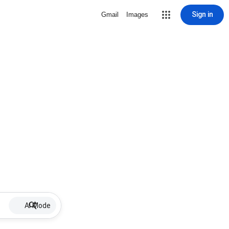
Sign in
Gmail
Images
AI Mode