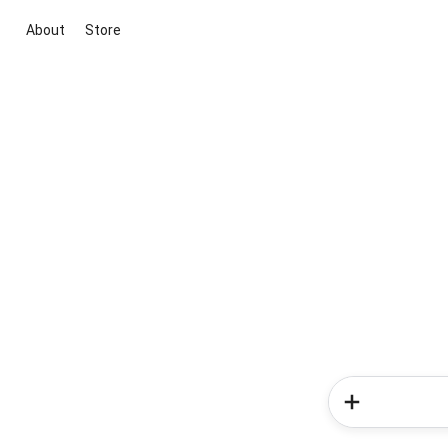
About
Store