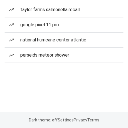
taylor farms salmonella recall
google pixel 11 pro
national hurricane center atlantic
perseids meteor shower
Dark theme: off
Settings
Privacy
Terms