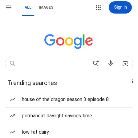
Sign in
ALL
IMAGES
Trending searches
house of the dragon season 3 episode 8
permanent daylight savings time
low fat dairy