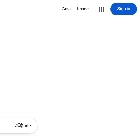
Sign in
Gmail
Images
AI Mode