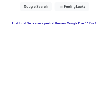
First look! Get a sneak peek at the new Google Pixel 11 Pro📱