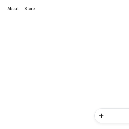
About
Store