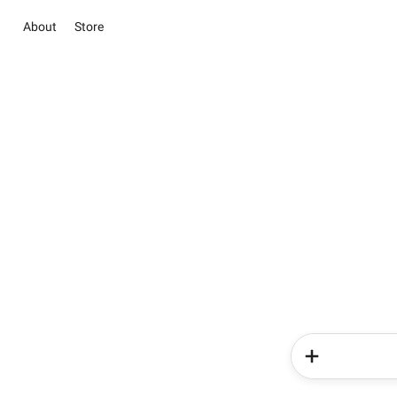
About
Store