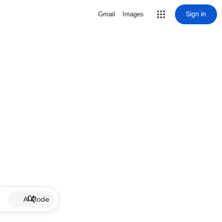
Sign in
Gmail
Images
AI Mode