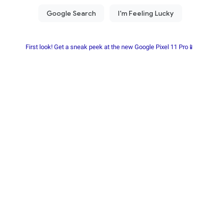
First look! Get a sneak peek at the new Google Pixel 11 Pro📱