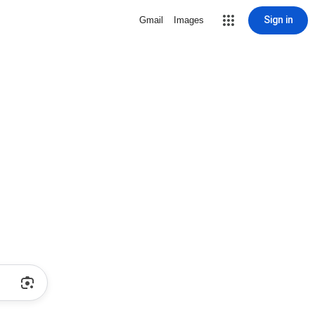
Sign in
Gmail
Images