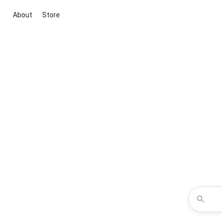
About
Store