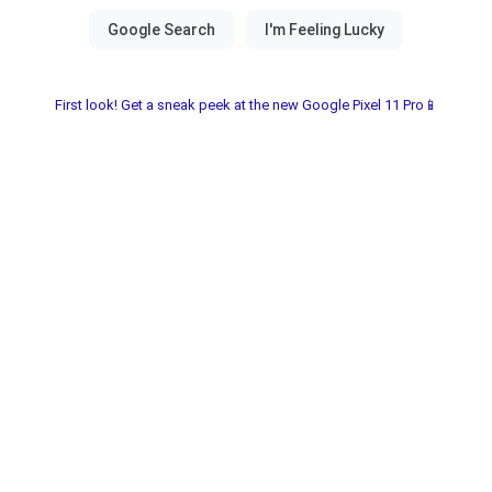
First look! Get a sneak peek at the new Google Pixel 11 Pro📱