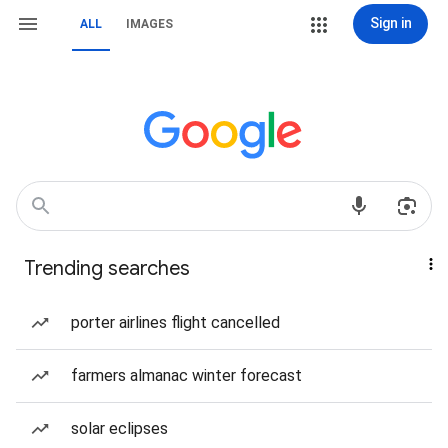
Sign in
ALL
IMAGES
Trending searches
porter airlines flight cancelled
farmers almanac winter forecast
solar eclipses