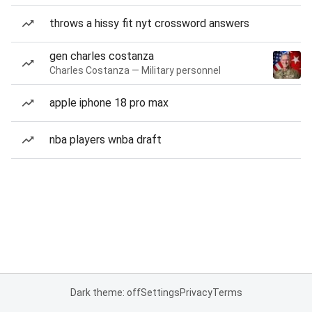
throws a hissy fit nyt crossword answers
gen charles costanza
Charles Costanza — Military personnel
apple iphone 18 pro max
nba players wnba draft
Dark theme: off
Settings
Privacy
Terms