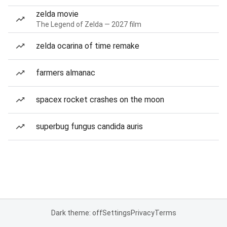
zelda movie
The Legend of Zelda — 2027 film
zelda ocarina of time remake
farmers almanac
spacex rocket crashes on the moon
superbug fungus candida auris
Dark theme: off
Settings
Privacy
Terms