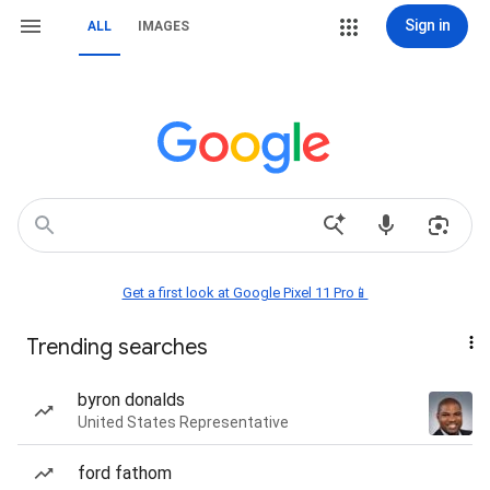
Sign in
ALL
IMAGES
Get a first look at Google Pixel 11 Pro📱
Trending searches
byron donalds
United States Representative
ford fathom