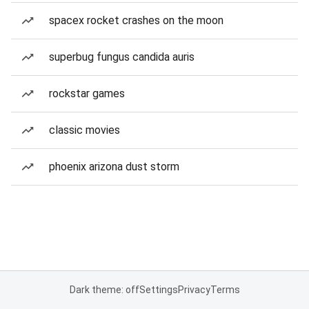
spacex rocket crashes on the moon
superbug fungus candida auris
rockstar games
classic movies
phoenix arizona dust storm
Dark theme: off
Settings
Privacy
Terms