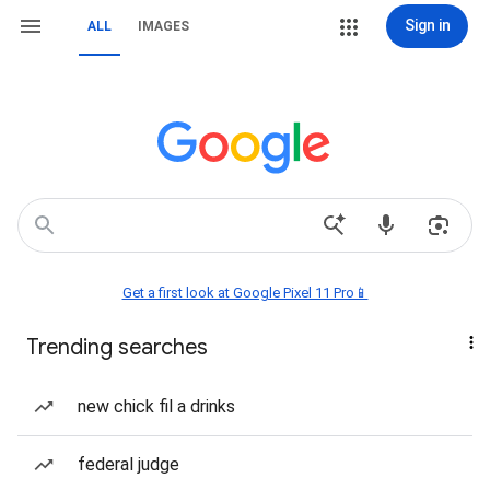
Sign in
ALL
IMAGES
Get a first look at Google Pixel 11 Pro📱
Trending searches
new chick fil a drinks
federal judge