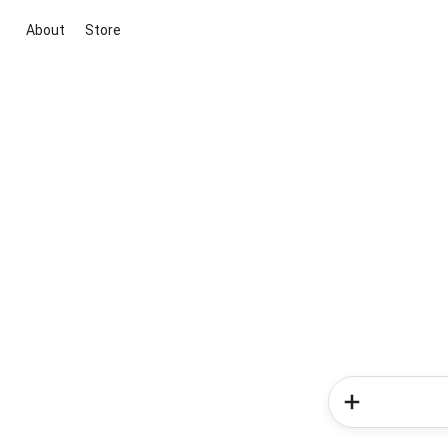
About
Store