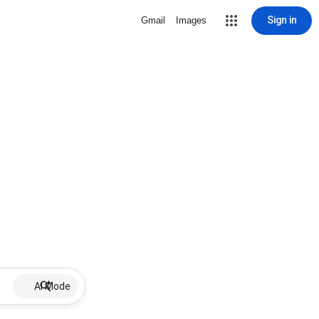
Sign in
Gmail
Images
AI Mode