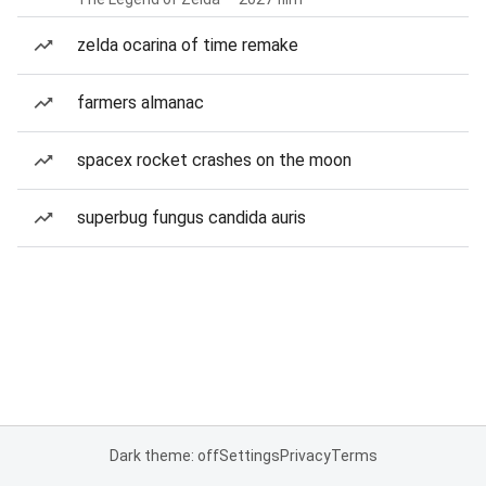
zelda ocarina of time remake
farmers almanac
spacex rocket crashes on the moon
superbug fungus candida auris
Dark theme: off
Settings
Privacy
Terms