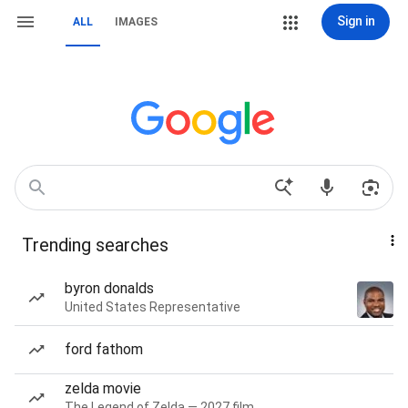
Sign in
ALL
IMAGES
Trending searches
byron donalds
United States Representative
ford fathom
zelda movie
The Legend of Zelda — 2027 film