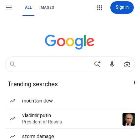
Sign in
ALL
IMAGES
Trending searches
mountain dew
vladimir putin
President of Russia
storm damage