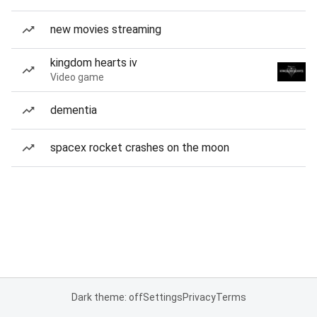
new movies streaming
kingdom hearts iv
Video game
dementia
spacex rocket crashes on the moon
Dark theme: off
Settings
Privacy
Terms