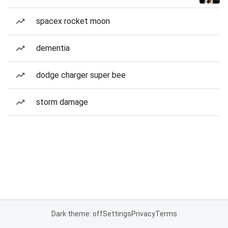
spacex rocket moon
dementia
dodge charger super bee
storm damage
Dark theme: off
Settings
Privacy
Terms