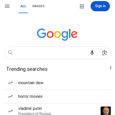
Sign in
ALL
IMAGES
Trending searches
mountain dew
horror movies
vladimir putin
President of Russia