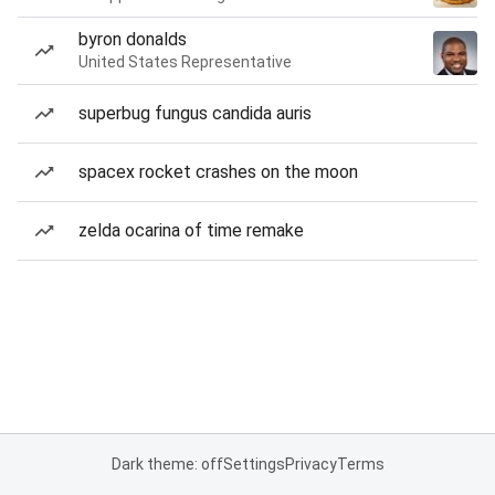
byron donalds
United States Representative
superbug fungus candida auris
spacex rocket crashes on the moon
zelda ocarina of time remake
Dark theme: off
Settings
Privacy
Terms