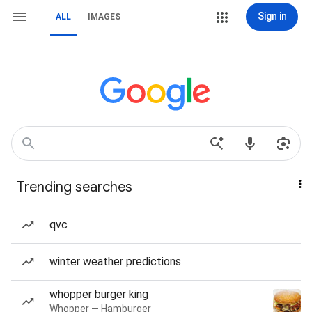
Sign in
ALL
IMAGES
Trending searches
qvc
winter weather predictions
whopper burger king
Whopper — Hamburger