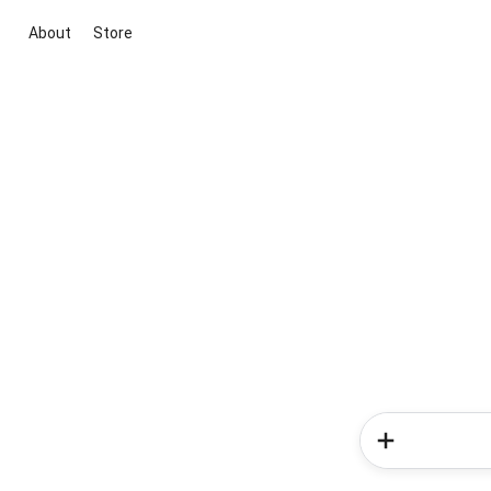
About
Store