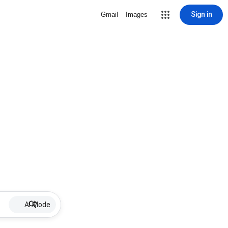
Sign in
Gmail
Images
AI Mode