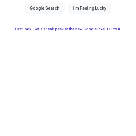
First look! Get a sneak peek at the new Google Pixel 11 Pro📱