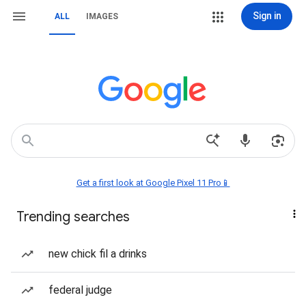
Sign in
ALL
IMAGES
Get a first look at Google Pixel 11 Pro📱
Trending searches
new chick fil a drinks
federal judge