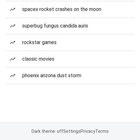
spacex rocket crashes on the moon
superbug fungus candida auris
rockstar games
classic movies
phoenix arizona dust storm
Dark theme: off
Settings
Privacy
Terms