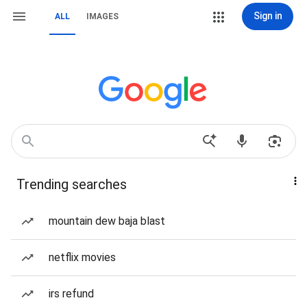
Sign in
ALL
IMAGES
Trending searches
mountain dew baja blast
netflix movies
irs refund