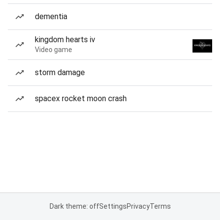
dementia
kingdom hearts iv
Video game
storm damage
spacex rocket moon crash
Dark theme: off
Settings
Privacy
Terms