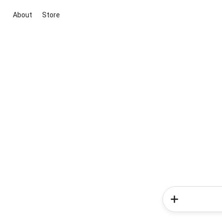
About
Store