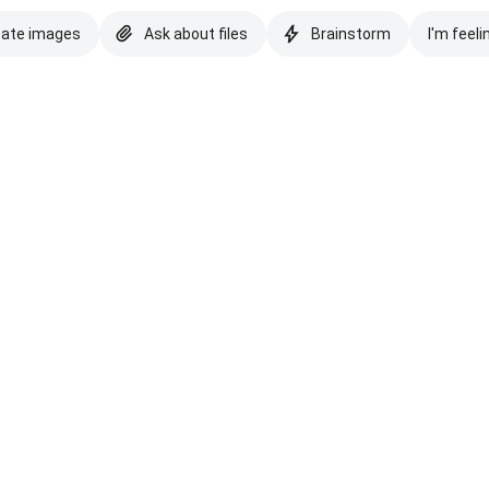
eate images
Ask about files
Brainstorm
I'm feeli