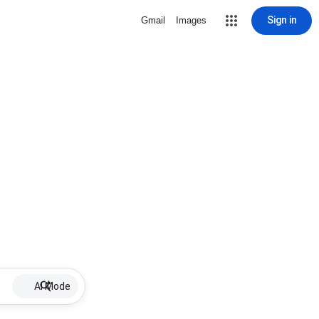
Sign in
Gmail
Images
AI Mode