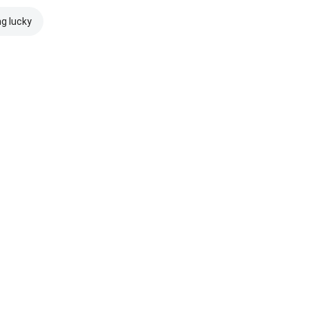
ng lucky