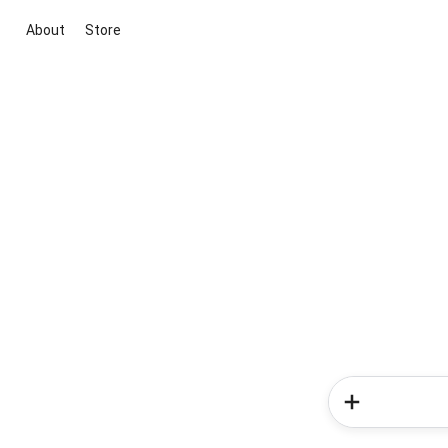
About
Store