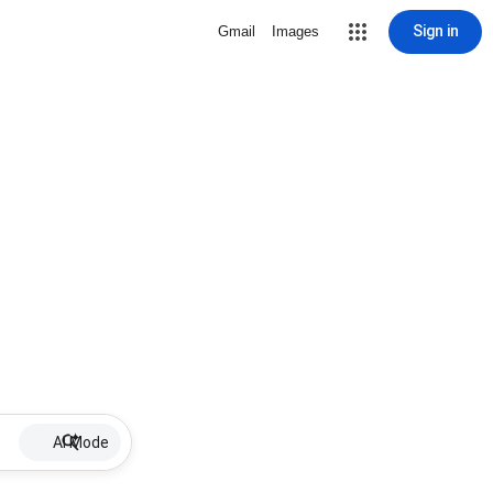
Sign in
Gmail
Images
AI Mode