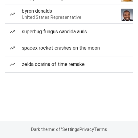
byron donalds
United States Representative
superbug fungus candida auris
spacex rocket crashes on the moon
zelda ocarina of time remake
Dark theme: off
Settings
Privacy
Terms