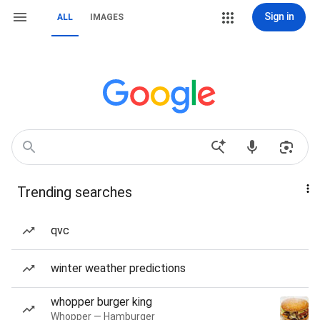
Sign in
ALL
IMAGES
Trending searches
qvc
winter weather predictions
whopper burger king
Whopper — Hamburger