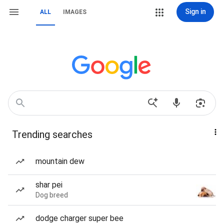
Sign in
ALL
IMAGES
Trending searches
mountain dew
shar pei
Dog breed
dodge charger super bee