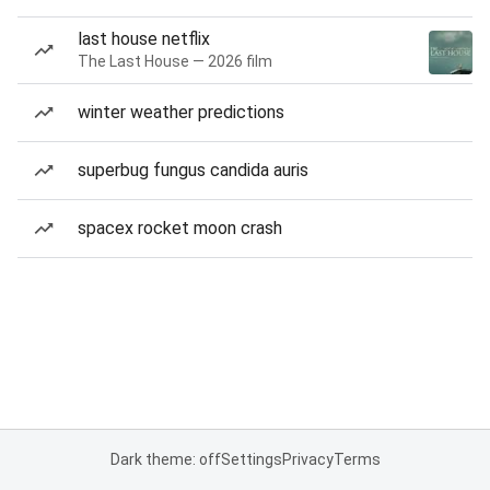
last house netflix
The Last House — 2026 film
winter weather predictions
superbug fungus candida auris
spacex rocket moon crash
Dark theme: off
Settings
Privacy
Terms