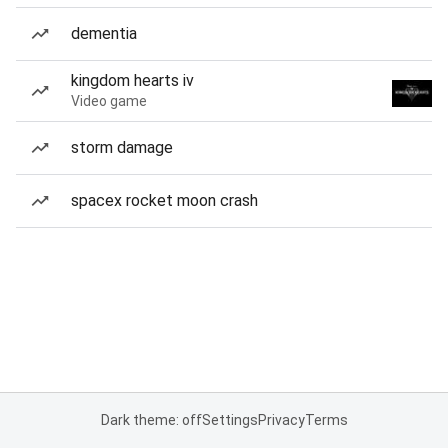
dementia
kingdom hearts iv
Video game
storm damage
spacex rocket moon crash
Dark theme: off
Settings
Privacy
Terms