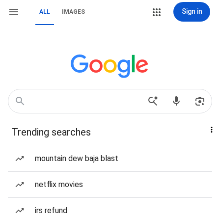
Sign in
ALL
IMAGES
Trending searches
mountain dew baja blast
netflix movies
irs refund