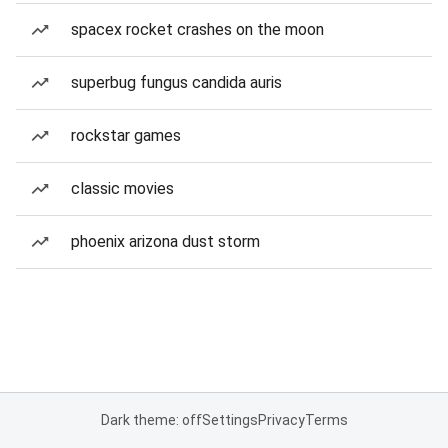
spacex rocket crashes on the moon
superbug fungus candida auris
rockstar games
classic movies
phoenix arizona dust storm
Dark theme: off
Settings
Privacy
Terms