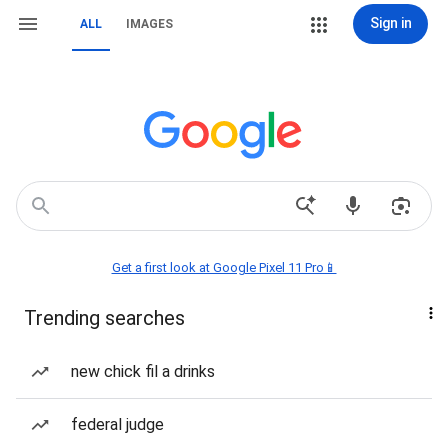
Sign in
ALL
IMAGES
Get a first look at Google Pixel 11 Pro📱
Trending searches
new chick fil a drinks
federal judge