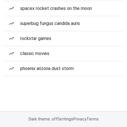
spacex rocket crashes on the moon
superbug fungus candida auris
rockstar games
classic movies
phoenix arizona dust storm
Dark theme: off
Settings
Privacy
Terms