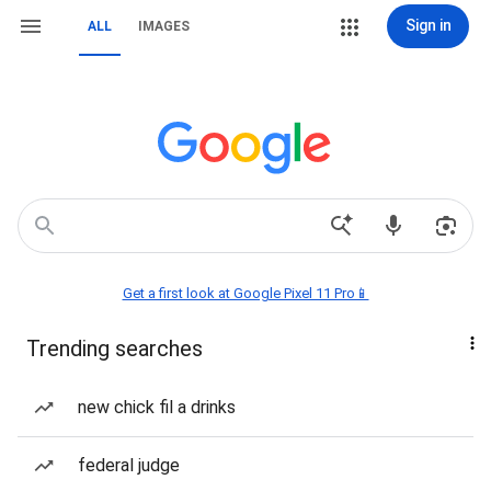
Sign in
ALL
IMAGES
Get a first look at Google Pixel 11 Pro📱
Trending searches
new chick fil a drinks
federal judge