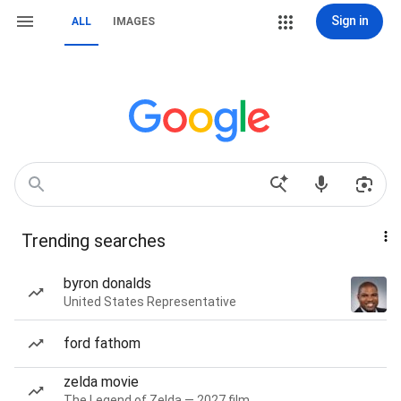
Sign in
ALL
IMAGES
Trending searches
byron donalds
United States Representative
ford fathom
zelda movie
The Legend of Zelda — 2027 film