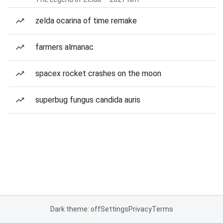
zelda ocarina of time remake
farmers almanac
spacex rocket crashes on the moon
superbug fungus candida auris
Dark theme: off
Settings
Privacy
Terms