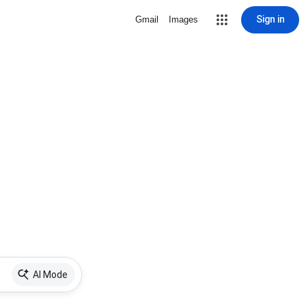
Sign in
Gmail
Images
AI Mode