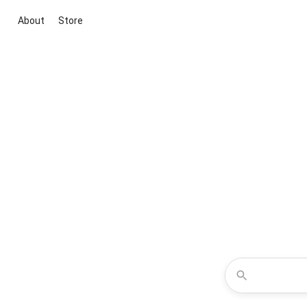
About
Store