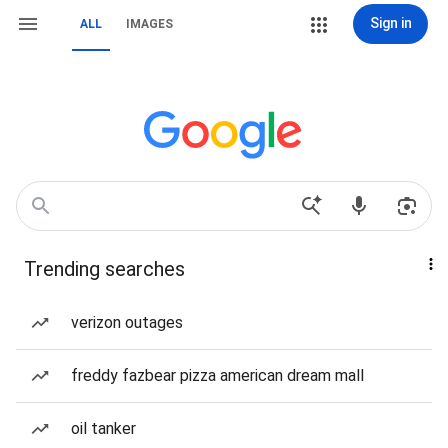
Sign in
ALL
IMAGES
Trending searches
verizon outages
freddy fazbear pizza american dream mall
oil tanker