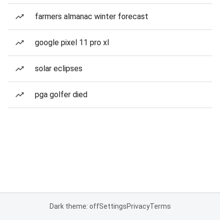
farmers almanac winter forecast
google pixel 11 pro xl
solar eclipses
pga golfer died
Dark theme: off
Settings
Privacy
Terms