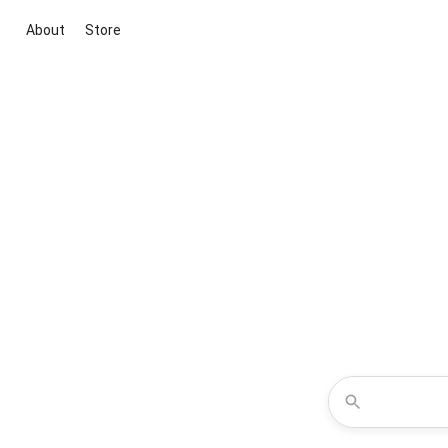
About
Store