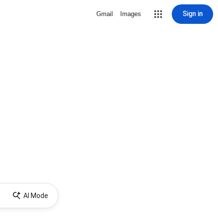
Sign in
Gmail
Images
AI Mode