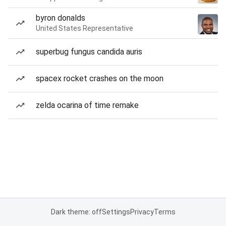
byron donalds
United States Representative
superbug fungus candida auris
spacex rocket crashes on the moon
zelda ocarina of time remake
Dark theme: off
Settings
Privacy
Terms