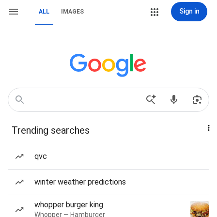
Sign in
ALL
IMAGES
Trending searches
qvc
winter weather predictions
whopper burger king
Whopper — Hamburger