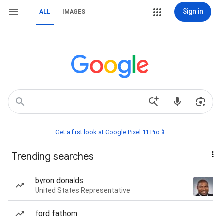
Sign in
ALL
IMAGES
Get a first look at Google Pixel 11 Pro📱
Trending searches
byron donalds
United States Representative
ford fathom