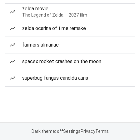
zelda movie
The Legend of Zelda — 2027 film
zelda ocarina of time remake
farmers almanac
spacex rocket crashes on the moon
superbug fungus candida auris
Dark theme: off
Settings
Privacy
Terms