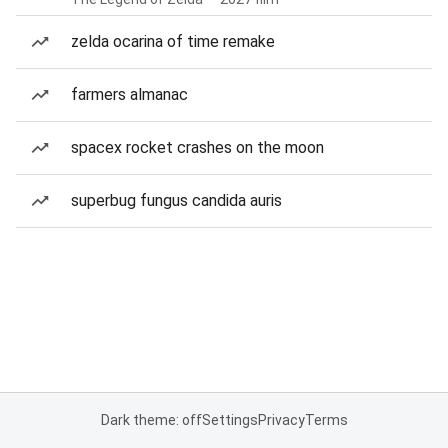
zelda ocarina of time remake
farmers almanac
spacex rocket crashes on the moon
superbug fungus candida auris
Dark theme: off
Settings
Privacy
Terms