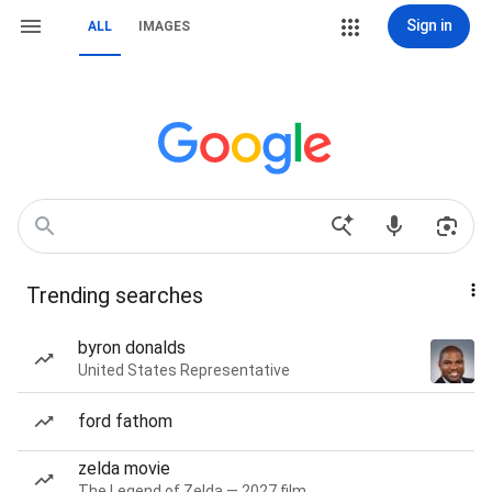
Sign in
ALL
IMAGES
Trending searches
byron donalds
United States Representative
ford fathom
zelda movie
The Legend of Zelda — 2027 film