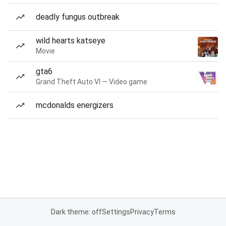
deadly fungus outbreak
wild hearts katseye
Movie
gta6
Grand Theft Auto VI — Video game
mcdonalds energizers
Dark theme: off
Settings
Privacy
Terms