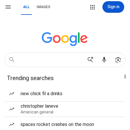
Sign in
ALL
IMAGES
Trending searches
new chick fil a drinks
christopher laneve
American general
spacex rocket crashes on the moon