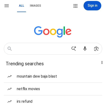
Sign in
ALL
IMAGES
Trending searches
mountain dew baja blast
netflix movies
irs refund