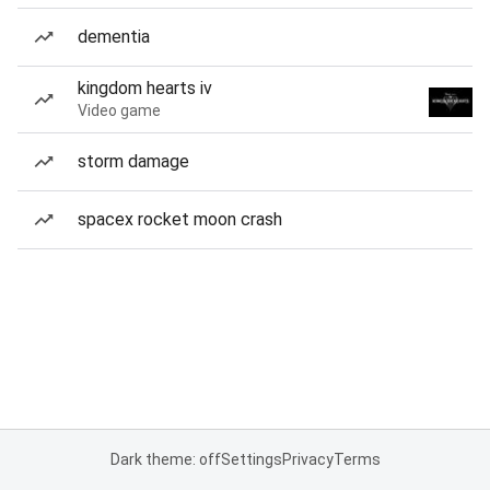
dementia
kingdom hearts iv
Video game
storm damage
spacex rocket moon crash
Dark theme: off
Settings
Privacy
Terms