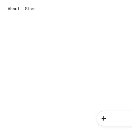
About
Store