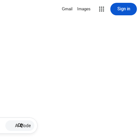
Sign in
Gmail
Images
AI Mode