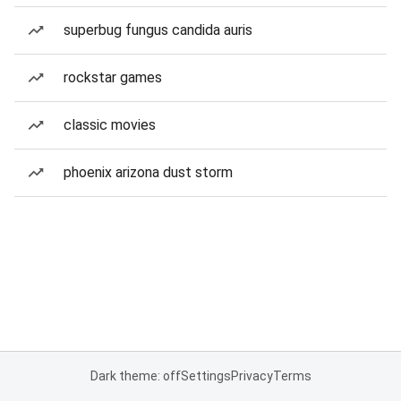
superbug fungus candida auris
rockstar games
classic movies
phoenix arizona dust storm
Dark theme: off
Settings
Privacy
Terms