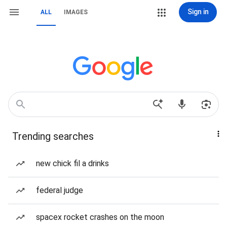
Sign in
ALL
IMAGES
Trending searches
new chick fil a drinks
federal judge
spacex rocket crashes on the moon