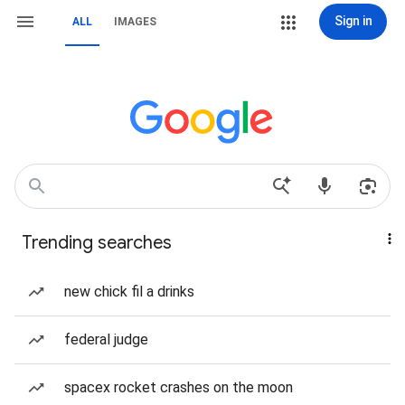
Sign in
ALL
IMAGES
Trending searches
new chick fil a drinks
federal judge
spacex rocket crashes on the moon