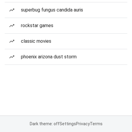
superbug fungus candida auris
rockstar games
classic movies
phoenix arizona dust storm
Dark theme: off
Settings
Privacy
Terms