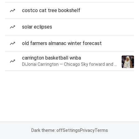
costco cat tree bookshelf
solar eclipses
old farmers almanac winter forecast
carrington basketball wnba
DiJonai Carrington — Chicago Sky forward and guard
Dark theme: off
Settings
Privacy
Terms