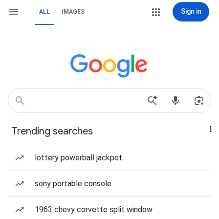
Sign in
ALL
IMAGES
Trending searches
lottery powerball jackpot
sony portable console
1963 chevy corvette split window