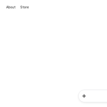
About
Store