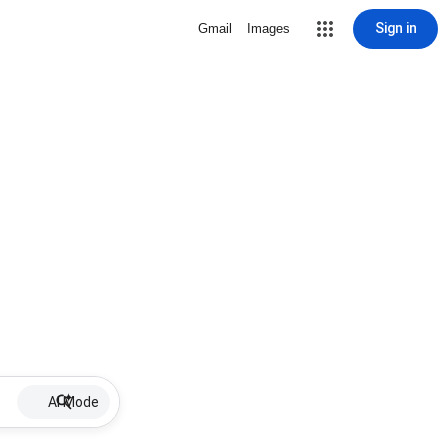
Sign in
Gmail
Images
AI Mode